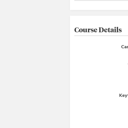
Course Details
Ca
Key