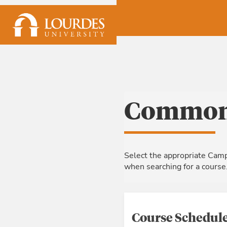
Skip to Main Content
Common 
Select the appropriate Camp
when searching for a course
Course Schedule