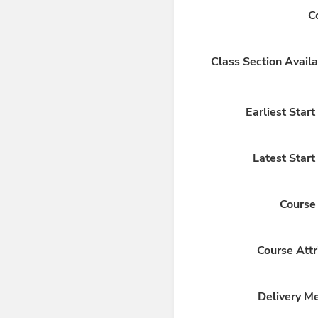
C
Class Section Availa
Earliest Star
Latest Start
Course
Course Attr
Delivery M